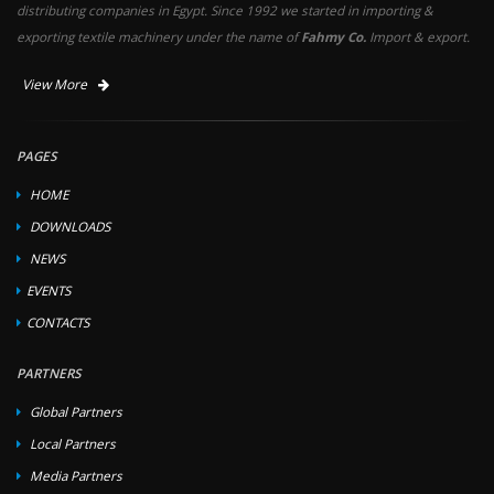
distributing companies in Egypt. Since 1992 we started in importing &
exporting textile machinery under the name of
Fahmy Co.
Import & export.
View More
PAGES
HOME
DOWNLOADS
NEWS
EVENTS
CONTACTS
PARTNERS
Global Partners
Local Partners
Media Partners