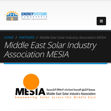
HOME
PARTNERS
Middle East Solar Industry Association MESIA
Middle East Solar Industry
Association MESIA