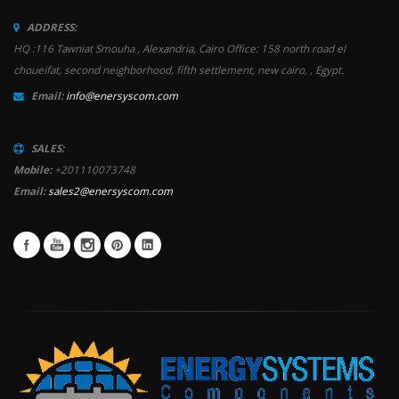
ADDRESS:
HQ :116 Tawniat Smouha , Alexandria, Cairo Office: 158 north road el
choueifat, second neighborhood, fifth settlement, new cairo, , Egypt.
Email:
info@enersyscom.com
SALES:
Mobile:
+201110073748
Email:
sales2@enersyscom.com