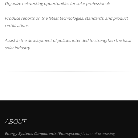
Organize networking opportunities for solar professionals
Produce reports on the latest technologies, standards, and product
certifications
Assist in the development of policies intended to strengthen the local
solar industry
ABOUT
Energy Systems Components (Enersyscom)
is one of promising