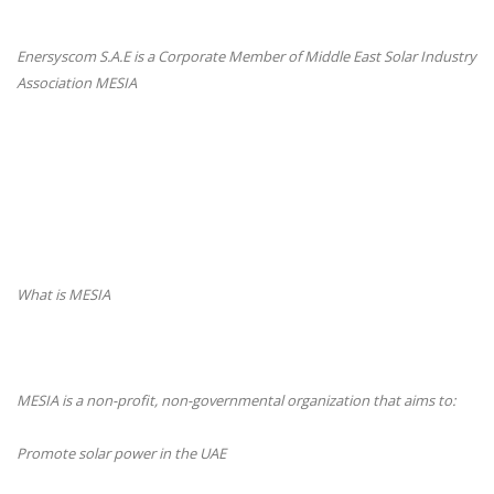
Enersyscom S.A.E is a Corporate Member of Middle East Solar Industry
Association MESIA
What is MESIA
MESIA is a non-profit, non-governmental organization that aims to:
Promote solar power in the UAE