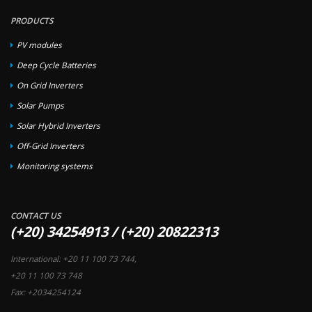
PRODUCTS
PV modules
Deep Cycle Batteries
On Grid Inverters
Solar Pumps
Solar Hybrid Inverters
Off-Grid Inverters
Monitoring systems
CONTACT US
(+20) 34254913 / (+20) 20822313
International: +20 11 100 73 744,
+20 11 100 73 748
Fax: +2034254124